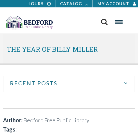
HOURS
CATALOG
MY ACCOUNT
Search
Menu
THE YEAR OF BILLY MILLER
RECENT POSTS
Author:
Bedford Free Public Library
Tags: