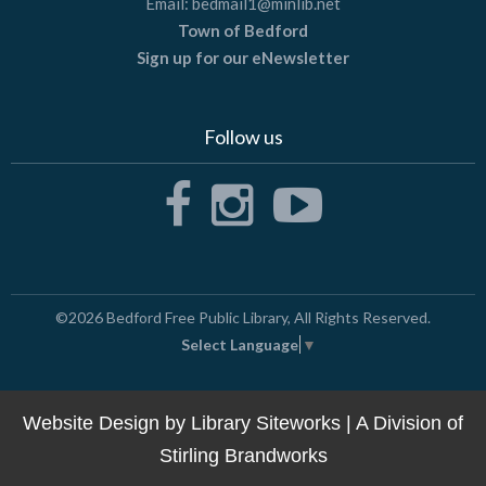
Email:
bedmail1@minlib.net
Town of Bedford
Sign up for our eNewsletter
Follow us
©2026
Bedford Free Public Library
, All Rights Reserved.
Select Language
▼
Website Design by
Library Siteworks
| A Division of
Stirling Brandworks