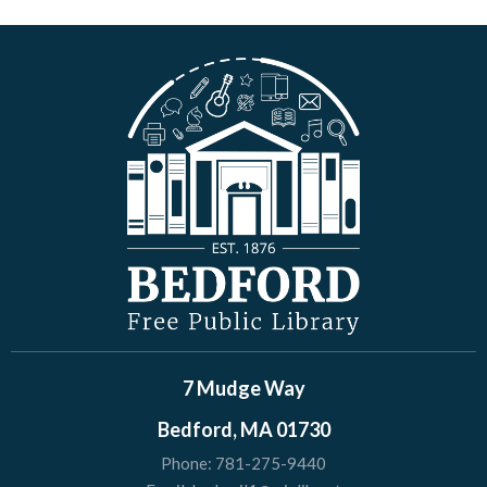
7 Mudge Way
Bedford, MA 01730
Phone:
781-275-9440