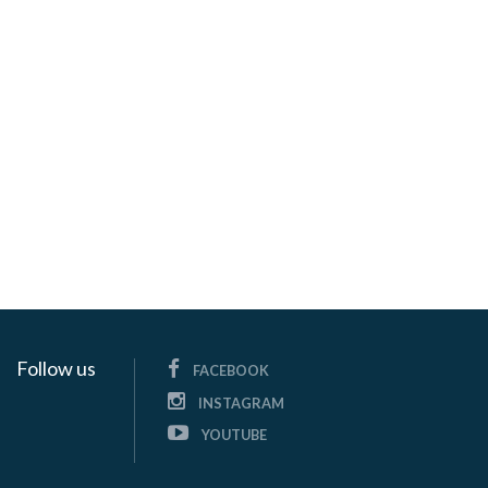
Follow us
FACEBOOK
INSTAGRAM
YOUTUBE