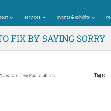
bout
services
events & exhibits
re
O FIX BY SAYING SORRY
:
Bedford Free Public Library
Tags: