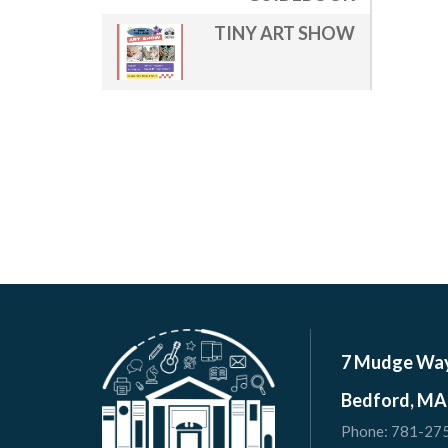
TINY ART SHOW
7 Mudge Wa
Bedford, MA
Phone:
781-27