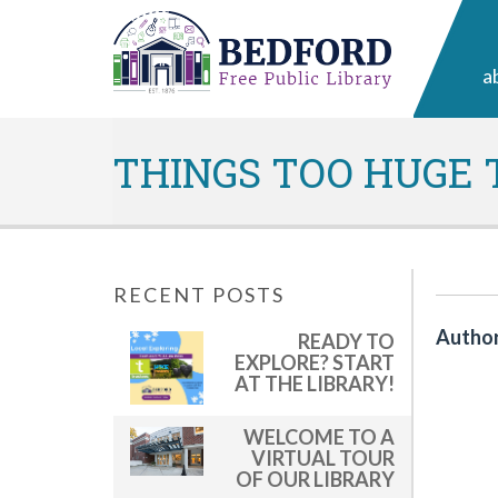
a
THINGS TOO HUGE T
RECENT POSTS
Author
READY TO
EXPLORE? START
AT THE LIBRARY!
WELCOME TO A
VIRTUAL TOUR
OF OUR LIBRARY