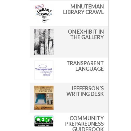
MINUTEMAN
LIBRARY CRAWL
ON EXHIBIT IN
THE GALLERY
TRANSPARENT
LANGUAGE
JEFFERSON’S
WRITING DESK
COMMUNITY
PREPAREDNESS
GUIDEBOOK