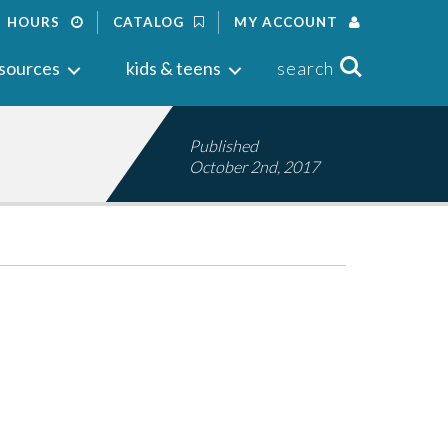
HOURS
CATALOG
MY ACCOUNT
Search
sources
kids & teens
search
Published
October 2nd, 2017