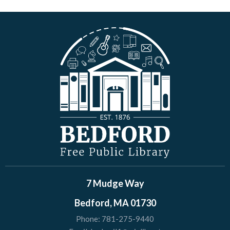
7 Mudge Way
Bedford, MA 01730
Phone:
781-275-9440