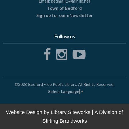
Email:
bedmail1@minlib.net
Town of Bedford
Sign up for our eNewsletter
Follow us
©2026
Bedford Free Public Library
, All Rights Reserved.
Select Language
▼
Website Design by
Library Siteworks
| A Division of
Stirling Brandworks