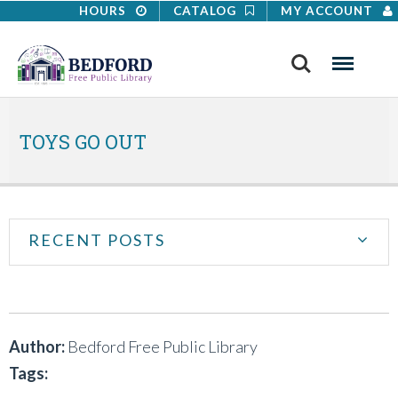
HOURS
CATALOG
MY ACCOUNT
Search
Menu
TOYS GO OUT
RECENT POSTS
Author:
Bedford Free Public Library
Tags: