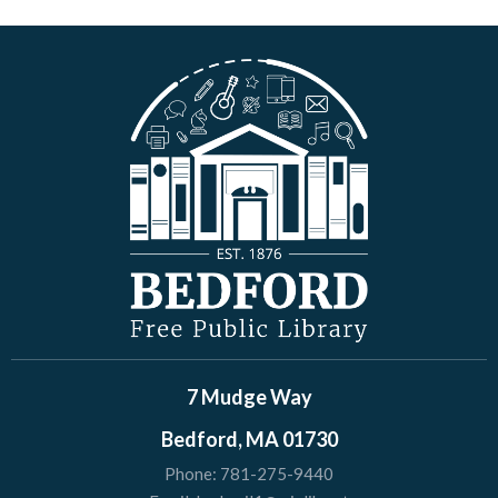
7 Mudge Way
Bedford, MA 01730
Phone:
781-275-9440