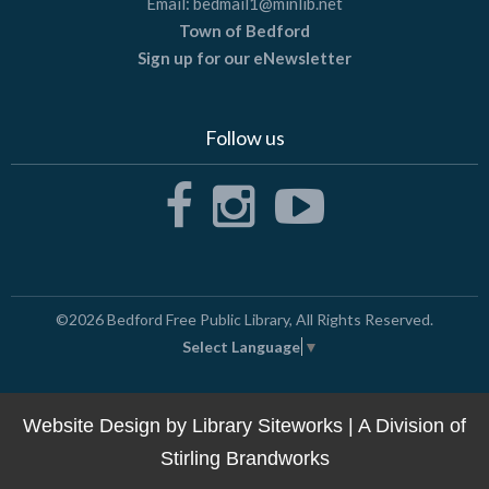
Email:
bedmail1@minlib.net
Town of Bedford
Sign up for our eNewsletter
Follow us
©2026
Bedford Free Public Library
, All Rights Reserved.
Select Language
▼
Website Design by
Library Siteworks
| A Division of
Stirling Brandworks