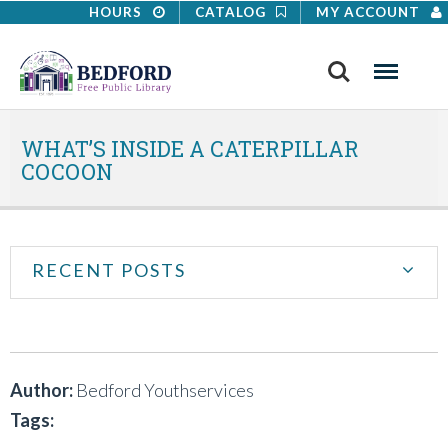
HOURS
CATALOG
MY ACCOUNT
Search
Menu
WHAT’S INSIDE A CATERPILLAR
COCOON
RECENT POSTS
Author:
Bedford Youthservices
Tags: