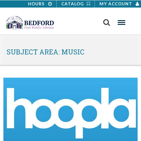
HOURS
CATALOG
MY ACCOUNT
Search
Menu
SUBJECT AREA:
MUSIC