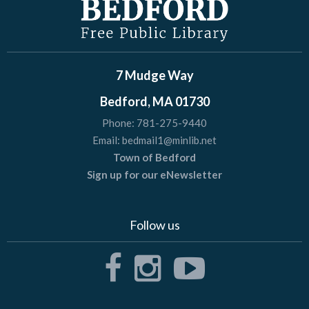
7 Mudge Way
Bedford, MA 01730
Phone:
781-275-9440
Email:
bedmail1@minlib.net
Town of Bedford
Sign up for our eNewsletter
Follow us