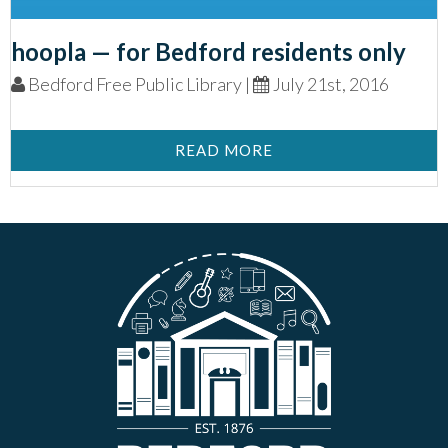
hoopla — for Bedford residents only
Bedford Free Public Library |
July 21st, 2016
READ MORE