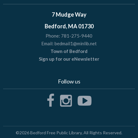
7 Mudge Way
Bedford, MA 01730
Phone:
781-275-9440
Email:
bedmail1@minlib.net
Town of Bedford
Sign up for our eNewsletter
Follow us
©2026
Bedford Free Public Library
, All Rights Reserved.