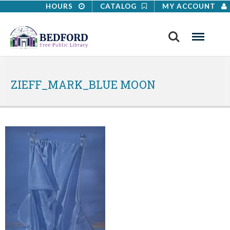
HOURS
CATALOG
MY ACCOUNT
Search
Menu
ZIEFF_MARK_BLUE MOON