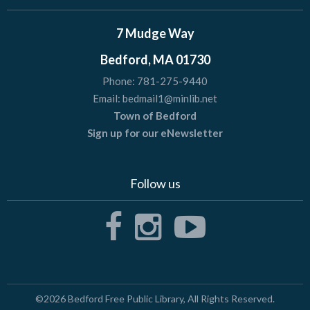
7 Mudge Way
Bedford, MA 01730
Phone:
781-275-9440
Email:
bedmail1@minlib.net
Town of Bedford
Sign up for our eNewsletter
Follow us
©2026
Bedford Free Public Library
, All Rights Reserved.