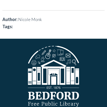
Author:
Nicole Monk
Tags: