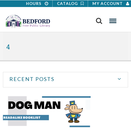
HOURS
CATALOG
MY ACCOUNT
Search
Menu
4
RECENT POSTS