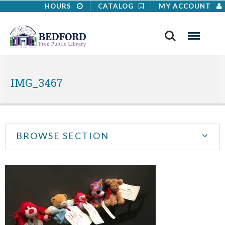
HOURS
CATALOG
MY ACCOUNT
Search
Menu
IMG_3467
BROWSE SECTION