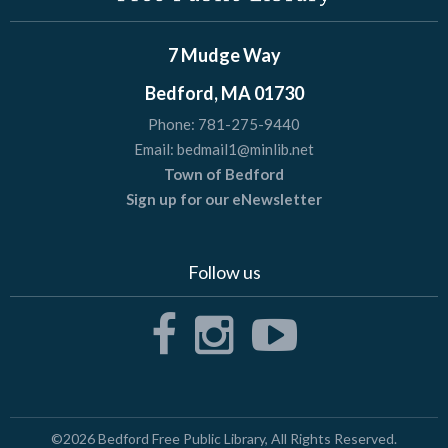
7 Mudge Way
Bedford, MA 01730
Phone:
781-275-9440
Email:
bedmail1@minlib.net
Town of Bedford
Sign up for our eNewsletter
Follow us
©2026
Bedford Free Public Library
, All Rights Reserved.