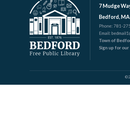
7 Mudge Wa
Bedford, MA
Phone:
781-27
Email:
bedmail1
Town of Bedfo
Sign up for ou
©
Websit