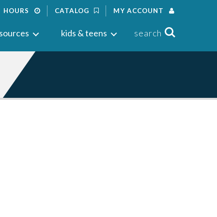
HOURS
CATALOG
MY ACCOUNT
Search
sources
kids & teens
search