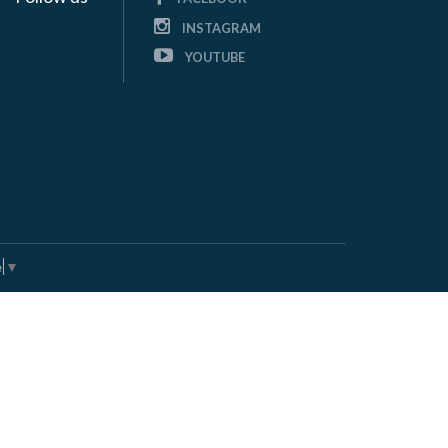
INSTAGRAM
YOUTUBE
e
▼
andworks