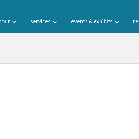
bout
services
events & exhibits
re