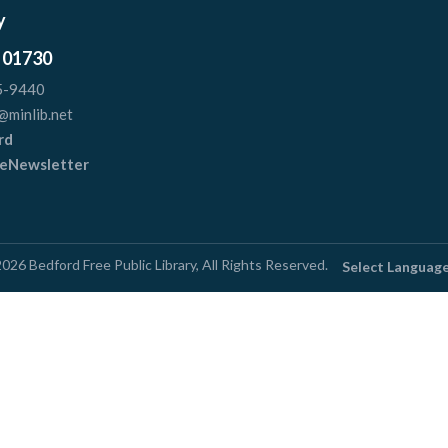
y
 01730
5-9440
@minlib.net
rd
r eNewsletter
2026
Bedford Free Public Library
, All Rights Reserved.
Select Languag
e Design by
Library Siteworks
| A Division of
Stirling Br