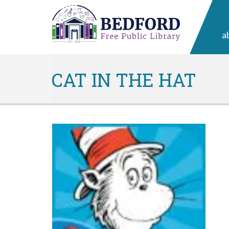
a
CAT IN THE HAT