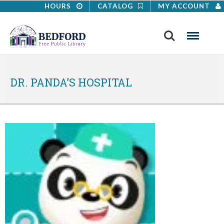
HOURS
CATALOG
MY ACCOUNT
Search
Menu
DR. PANDA’S HOSPITAL