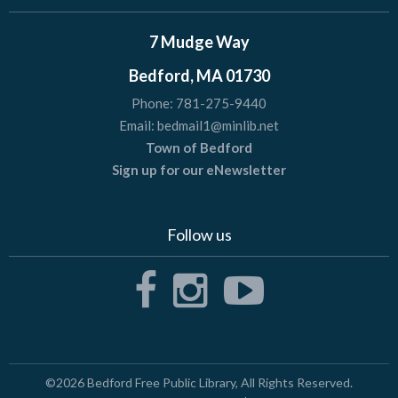
7 Mudge Way
Bedford, MA 01730
Phone:
781-275-9440
Email:
bedmail1@minlib.net
Town of Bedford
Sign up for our eNewsletter
Follow us
©2026
Bedford Free Public Library
, All Rights Reserved.