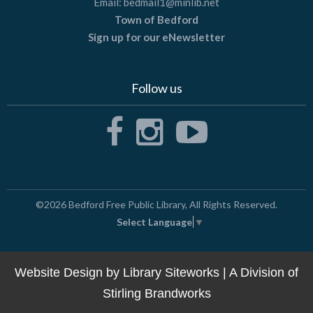
Email:
bedmail1@minlib.net
Town of Bedford
Sign up for our eNewsletter
Follow us
©2026
Bedford Free Public Library
, All Rights Reserved.
Select Language
▼
Website Design by
Library Siteworks
| A Division of
Stirling Brandworks