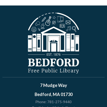
7 Mudge Way
Bedford, MA 01730
Phone:
781-275-9440