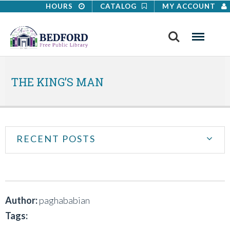
HOURS
CATALOG
MY ACCOUNT
Search
Menu
THE KING’S MAN
RECENT POSTS
Author:
paghababian
Tags: