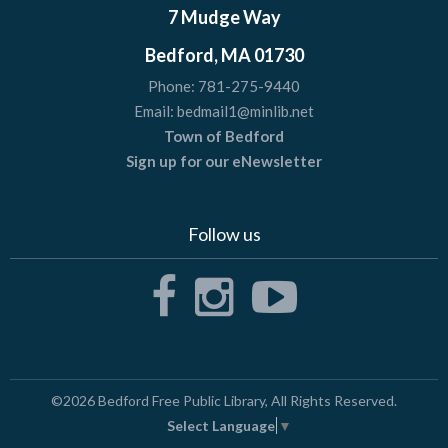
7 Mudge Way
Bedford, MA 01730
Phone:
781-275-9440
Email:
bedmail1@minlib.net
Town of Bedford
Sign up for our eNewsletter
Follow us
©2026
Bedford Free Public Library
, All Rights Reserved.
Select Language
▼