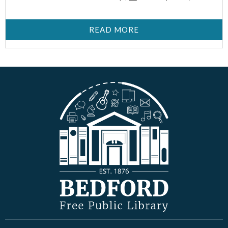
READ MORE