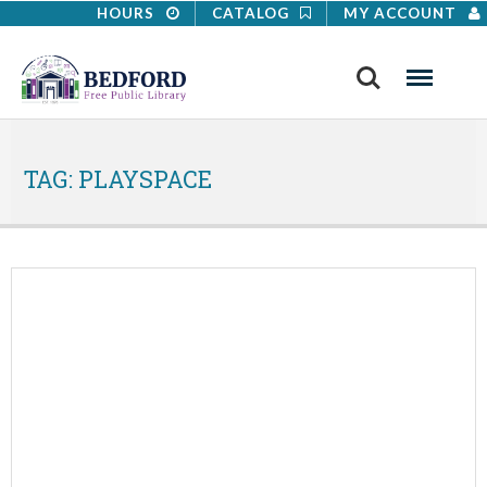
HOURS
CATALOG
MY ACCOUNT
Search
Menu
TAG:
PLAYSPACE