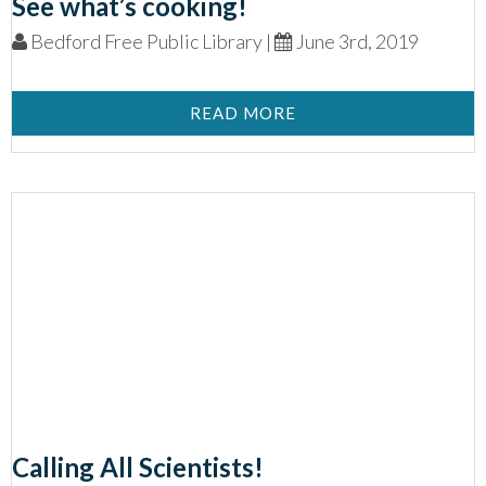
See what’s cooking!
Bedford Free Public Library |
June 3rd, 2019
READ MORE
Calling All Scientists!