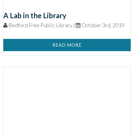
A Lab in the Library
Bedford Free Public Library |
October 3rd, 2019
READ MORE