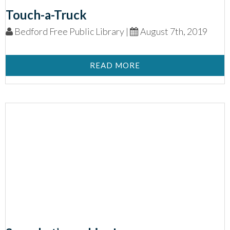
Touch-a-Truck
Bedford Free Public Library |
August 7th, 2019
READ MORE