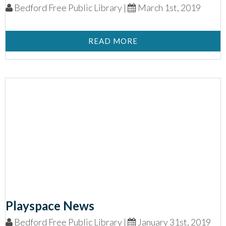
Bedford Free Public Library |
March 1st, 2019
READ MORE
Playspace News
Bedford Free Public Library |
January 31st, 2019