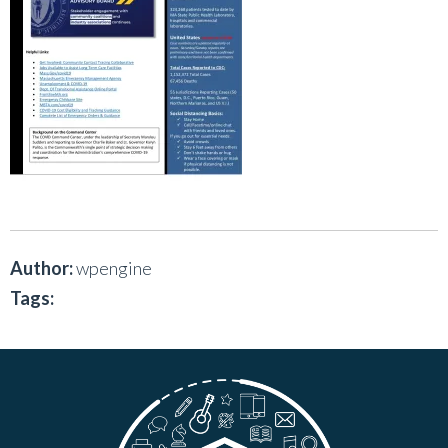
Author:
wpengine
Tags: