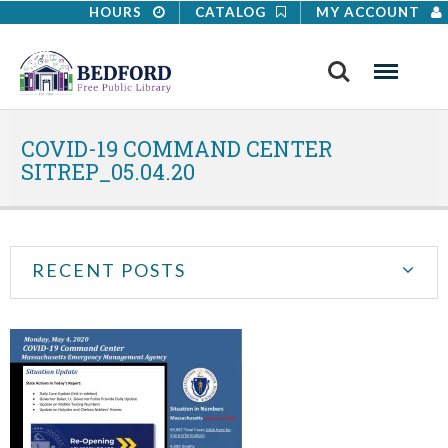
HOURS
CATALOG
MY ACCOUNT
Search
Menu
COVID-19 COMMAND CENTER
SITREP_05.04.20
RECENT POSTS