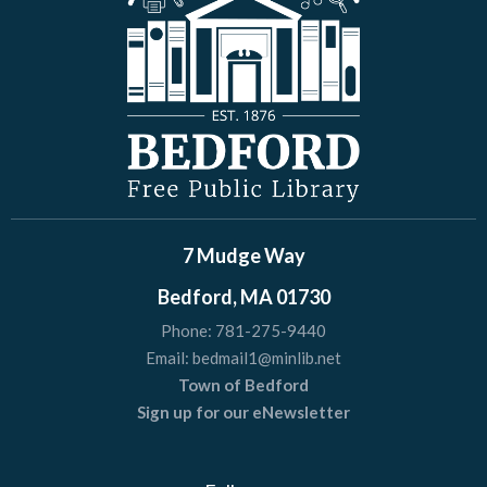
7 Mudge Way
Bedford, MA 01730
Phone:
781-275-9440
Email:
bedmail1@minlib.net
Town of Bedford
Sign up for our eNewsletter