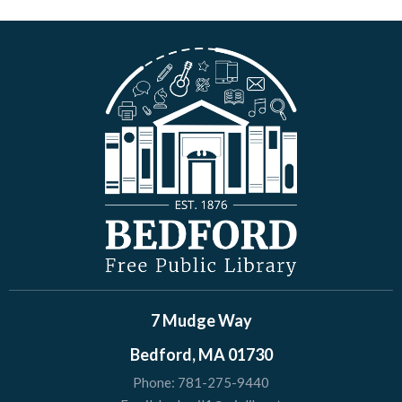
7 Mudge Way
Bedford, MA 01730
Phone:
781-275-9440