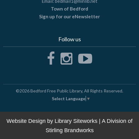
Email:
bedmail1@minlib.net
Town of Bedford
Sign up for our eNewsletter
Follow us
©2026
Bedford Free Public Library
, All Rights Reserved.
Select Language
▼
Website Design by
Library Siteworks
| A Division of
Stirling Brandworks