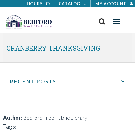
HOURS
CATALOG
MY ACCOUNT
Search
Menu
CRANBERRY THANKSGIVING
RECENT POSTS
Author:
Bedford Free Public Library
Tags: