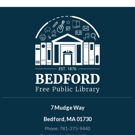
7 Mudge Way
Bedford, MA 01730
Phone:
781-275-9440