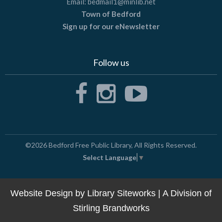
Email:
bedmail1@minlib.net
Town of Bedford
Sign up for our eNewsletter
Follow us
©2026
Bedford Free Public Library
, All Rights Reserved.
Select Language
▼
Website Design by
Library Siteworks
| A Division of
Stirling Brandworks