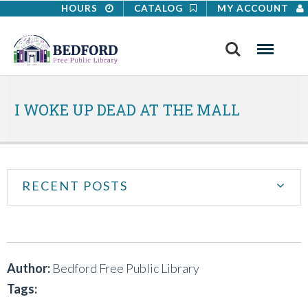
HOURS
CATALOG
MY ACCOUNT
Search
Menu
I WOKE UP DEAD AT THE MALL
RECENT POSTS
Author:
Bedford Free Public Library
Tags: