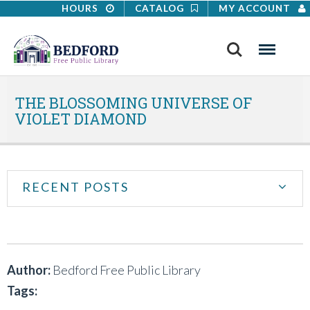
HOURS
CATALOG
MY ACCOUNT
Search
Menu
THE BLOSSOMING UNIVERSE OF
VIOLET DIAMOND
RECENT POSTS
Author:
Bedford Free Public Library
Tags: