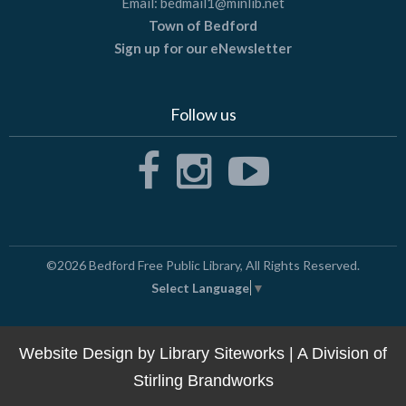
Email:
bedmail1@minlib.net
Town of Bedford
Sign up for our eNewsletter
Follow us
©2026
Bedford Free Public Library
, All Rights Reserved.
Select Language
▼
Website Design by
Library Siteworks
| A Division of
Stirling Brandworks