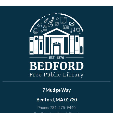
7 Mudge Way
Bedford, MA 01730
Phone:
781-275-9440