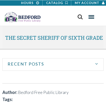
HOURS
CATALOG
MY ACCOUNT
Search
Menu
THE SECRET SHERIFF OF SIXTH GRADE
RECENT POSTS
Author:
Bedford Free Public Library
Tags: