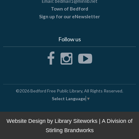
Email:
bedmail1@minlib.net
Town of Bedford
Sign up for our eNewsletter
Follow us
©2026
Bedford Free Public Library
, All Rights Reserved.
Select Language
▼
Website Design by
Library Siteworks
| A Division of
Stirling Brandworks