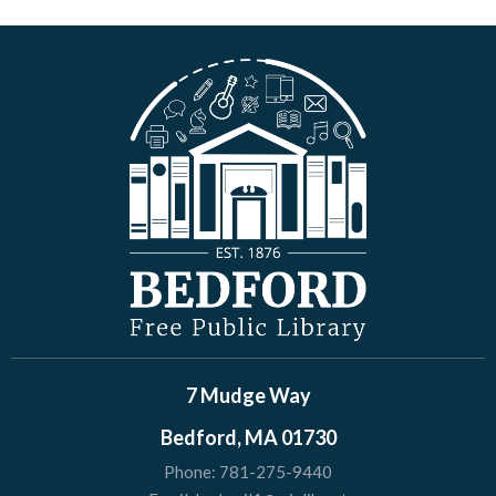
7 Mudge Way
Bedford, MA 01730
Phone:
781-275-9440